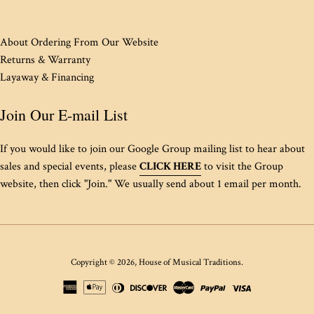
About Ordering From Our Website
Returns & Warranty
Layaway & Financing
Join Our E-mail List
If you would like to join our Google Group mailing list to hear about
sales and special events, please
CLICK HERE
to visit the Group
website, then click "Join." We usually send about 1 email per month.
Copyright © 2026,
House of Musical Traditions
.