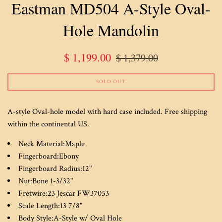
Eastman MD504 A-Style Oval-
Hole Mandolin
Sale
Regular
$ 1,199.00
$ 1,379.00
price
price
SOLD OUT
A-style Oval-hole model with hard case included. Free shipping
within the continental US.
Neck Material:
Maple
Fingerboard:
Ebony
Fingerboard Radius:
12"
Nut:
Bone 1-3/32"
Fretwire:
23 Jescar FW37053
Scale Length:
13 7/8"
Body Style:
A-Style w/ Oval Hole