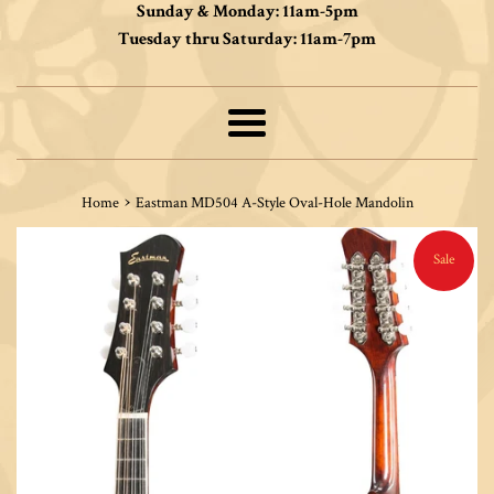
Sunday & Monday: 11am-5pm
Tuesday thru Saturday: 11am-7pm
Menu
›
Home
Eastman MD504 A-Style Oval-Hole Mandolin
Sale