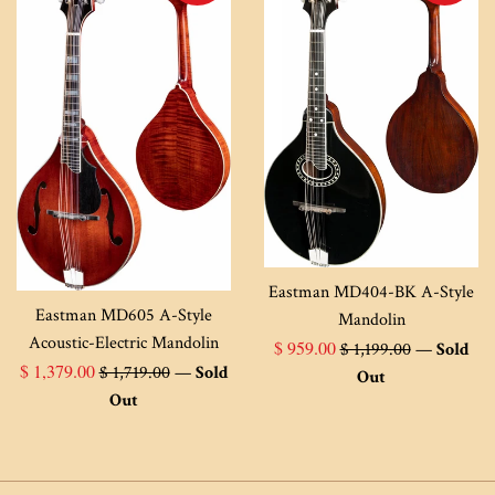
Eastman MD404-BK A-Style
Eastman MD605 A-Style
Mandolin
Acoustic-Electric Mandolin
Sale
Regular
$ 959.00
$ 1,199.00
—
Sold
Sale
Regular
$ 1,379.00
$ 1,719.00
—
Sold
price
price
Out
price
price
Out