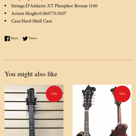
Strings:
D'Addario XT Phosphor Bronze 1140
Action Height:
0.060"/0.050"
Case:
Hard Shell Case
Share on Facebook
Tweet on Twitter
Share
Tweet
You might also like
Sale
Sale