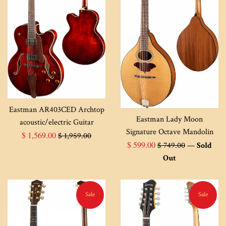
Eastman AR403CED Archtop
Eastman Lady Moon
acoustic/electric Guitar
Signature Octave Mandolin
Sale
Regular
$ 1,569.00
$ 1,959.00
Sale
Regular
$ 599.00
$ 749.00
—
Sold
price
price
price
price
Out
Sale
Sale