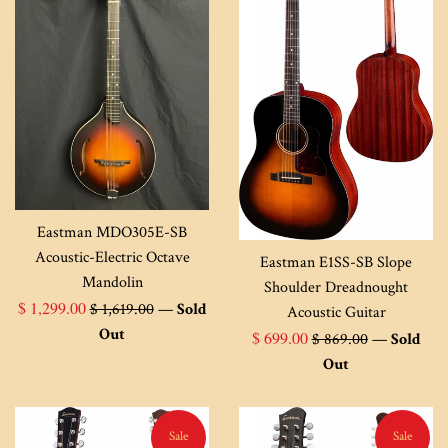
Eastman MDO305E-SB
Acoustic-Electric Octave
Eastman E1SS-SB Slope
Mandolin
Shoulder Dreadnought
Sale
Regular
$ 1,299.00
$ 1,619.00
—
Sold
Acoustic Guitar
price
price
Out
Sale
Regular
$ 699.00
$ 869.00
—
Sold
price
price
Out
Sale
Sale