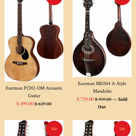
Eastman MD304 A-Style
Eastman PCH2-OM Acoustic
Mandolin
Guitar
Sale
Regular
$ 729.00
$ 919.00
—
Sold
Sale
Regular
$ 499.00
$ 629.00
price
price
Out
price
price
Sale
Sale