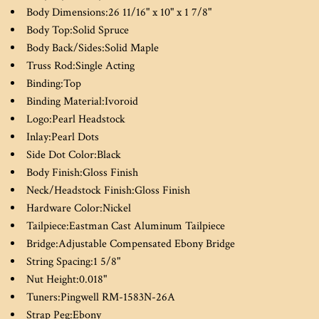
Body Dimensions:
26 11/16" x 10" x 1 7/8"
Body Top:
Solid Spruce
Body Back/Sides:
Solid Maple
Truss Rod:
Single Acting
Binding:
Top
Binding Material:
Ivoroid
Logo:
Pearl Headstock
Inlay:
Pearl Dots
Side Dot Color:
Black
Body Finish:
Gloss Finish
Neck/Headstock Finish:
Gloss Finish
Hardware Color:
Nickel
Tailpiece:
Eastman Cast Aluminum Tailpiece
Bridge:
Adjustable Compensated Ebony Bridge
String Spacing:
1 5/8"
Nut Height:
0.018"
Tuners:
Pingwell RM-1583N-26A
Strap Peg:
Ebony