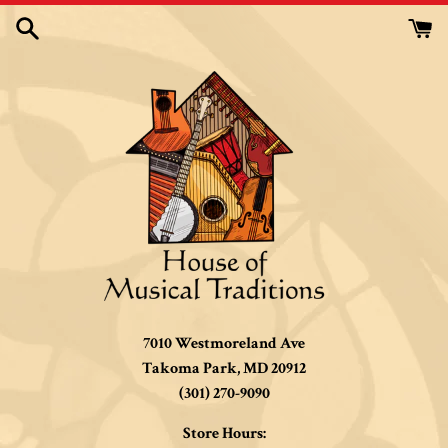
Skip
to
content
7010 Westmoreland Ave
Takoma Park, MD 20912
(301) 270-9090
Store Hours: