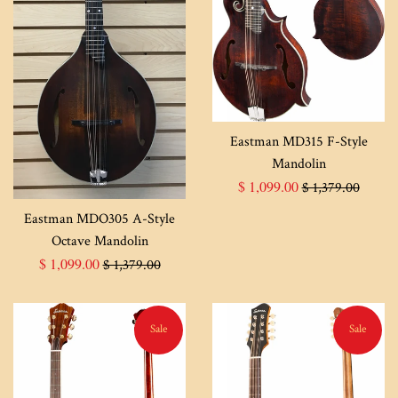
Eastman MD315 F-Style
Mandolin
Sale
Regular
$ 1,099.00
$ 1,379.00
price
price
Eastman MDO305 A-Style
Octave Mandolin
Sale
Regular
$ 1,099.00
$ 1,379.00
price
price
Sale
Sale