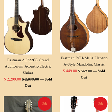
Eastman PCH-M104 Flat-top
Eastman AC722CE Grand
A-Style Mandolin, Classic
Auditorium Acoustic-Electric
Sale
Regular
$ 449.00
$ 569.00
—
Sold
Guitar
price
price
Out
Sale
Regular
$ 2,299.00
$ 2,879.00
—
Sold
price
price
Out
Sale
Sale