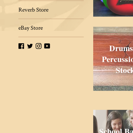
Reverb Store
eBay Store
Drums
Facebook
Twitter
Instagram
YouTube
Percussi
Stoc
School B