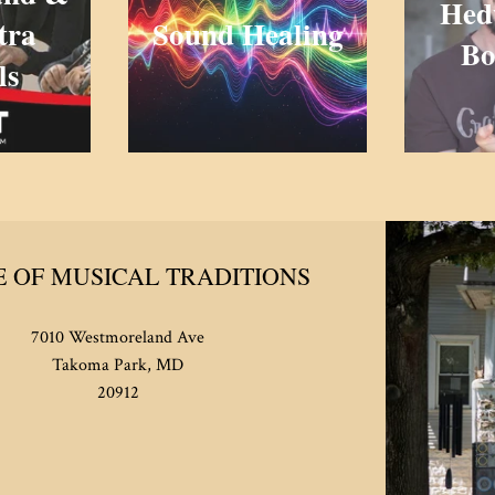
Hed
tra
Sound Healing
Bo
ls
 OF MUSICAL TRADITIONS
7010 Westmoreland Ave
Takoma Park, MD
20912