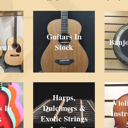
d
Guitars In
Banjo
ents
Stock
Harps,
Viol
s In
Dulcimers &
Inst
k
Exotic Strings