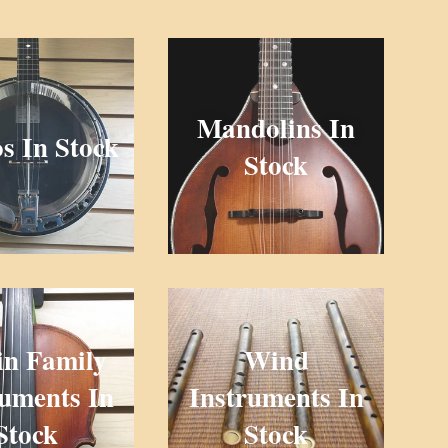
Mandolins In
s In Stock
Stock
in Family
Wind
ruments In
Instruments In
Stock
Stock