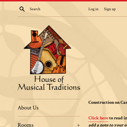
Skip
Search
Log in
Sign up
to
content
House
Construction on Car
About Us
of
Click here
to read i
Rooms
+
add a note to your o