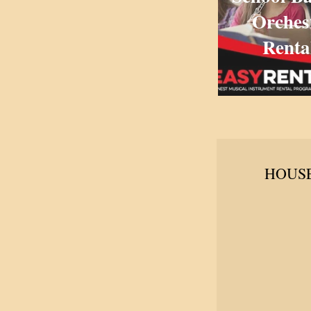
Orches
Renta
HOUSE