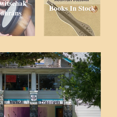
witschak
Books In Stock
dhráns