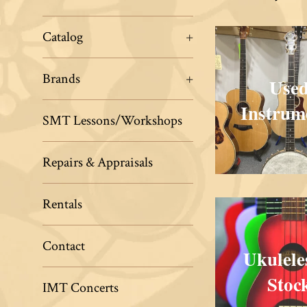
Musical
Traditions
Catalog
+
Brands
+
Use
Instrum
SMT Lessons/Workshops
Repairs & Appraisals
Rentals
Contact
Ukulele
Stoc
IMT Concerts