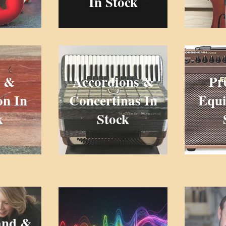
In Stock
 &
Accordions &
Pr
on In
Concertinas In
Equi
k
Stock
and &