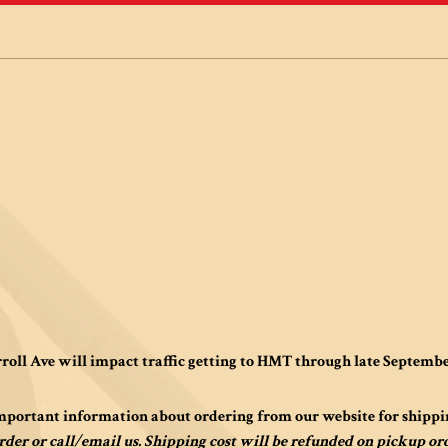
roll Ave will impact traffic getting to HMT through late Septemb
mportant information about ordering from our website for shippi
rder or call/email us. Shipping cost will be refunded on pickup or