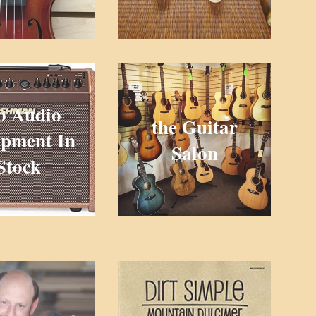
o Audio
the Guitar
pment In
Salon
Stock