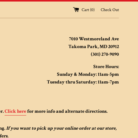
Cart (
0
)
Check Out
7010 Westmoreland Ave
Takoma Park, MD 20912
(301) 270-9090
Store Hours:
Sunday & Monday: 11am-5pm
Tuesday thru Saturday: 11am-7pm
er.
Click here
for more info and alternate directions.
ng.
If you want to pick up your online order at our store,
ders.