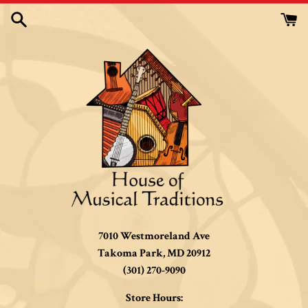
Skip
to
content
7010 Westmoreland Ave
Takoma Park, MD 20912
(301) 270-9090
Store Hours: