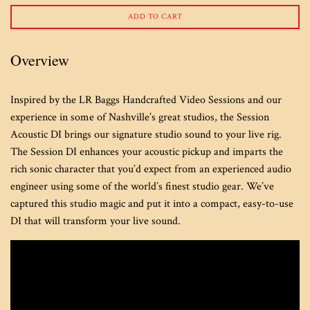
ADD TO CART
Overview
Inspired by the LR Baggs Handcrafted Video Sessions and our
experience in some of Nashville’s great studios, the Session
Acoustic DI brings our signature studio sound to your live rig.
The Session DI enhances your acoustic pickup and imparts the
rich sonic character that you’d expect from an experienced audio
engineer using some of the world’s finest studio gear. We’ve
captured this studio magic and put it into a compact, easy-to-use
DI that will transform your live sound.