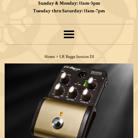
Sunday & Monday: 11am-5pm
Tuesday thru Saturday: 11am-7pm
Menu
›
Home
LR Baggs Session DI