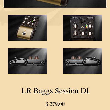
LR Baggs Session DI
Regular
$ 279.00
price