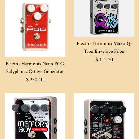
Electro-Harmonix Micro Q-
Tron Envelope Filter
Regular
$ 112.50
Electro-Harmonix Nano POG
price
Polyphonic Octave Generator
Regular
$ 230.40
price