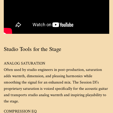
Studio Tools for the Stage
ANALOG SATURATION
Often used by studio engineers in post-production, saturation
adds warmth, dimension, and pleasing harmonics while
smoothing the signal for an enhanced mix. The Session DI’s
proprietary saturation is voiced specifically for the acoustic guitar
and transports studio analog warmth and inspiring playability to
the stage.
COMPRESSION EQ