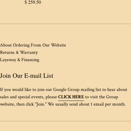
Regular
$ 259.50
price
About Ordering From Our Website
Returns & Warranty
Layaway & Financing
Join Our E-mail List
If you would like to join our Google Group mailing list to hear about
sales and special events, please
CLICK HERE
to visit the Group
website, then click "Join." We usually send about 1 email per month.