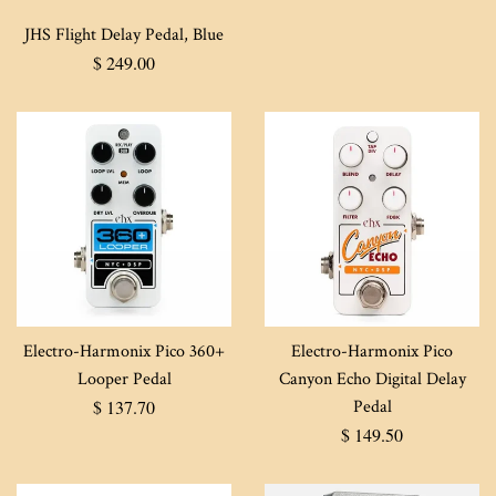
JHS Flight Delay Pedal, Blue
Regular
$ 249.00
price
Electro-Harmonix Pico 360+
Electro-Harmonix Pico
Looper Pedal
Canyon Echo Digital Delay
Regular
$ 137.70
Pedal
price
Regular
$ 149.50
price