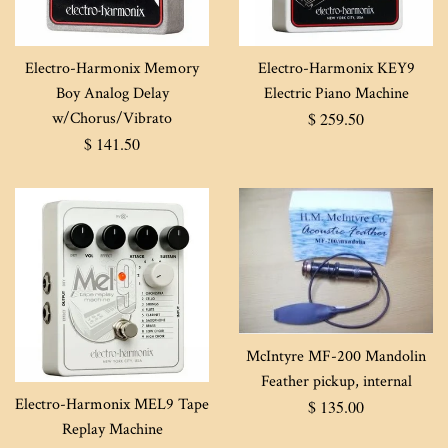
Electro-Harmonix Memory
Electro-Harmonix KEY9
Boy Analog Delay
Electric Piano Machine
Regular
w/Chorus/Vibrato
$ 259.50
Regular
price
$ 141.50
price
McIntyre MF-200 Mandolin
Feather pickup, internal
Electro-Harmonix MEL9 Tape
Regular
$ 135.00
Replay Machine
price