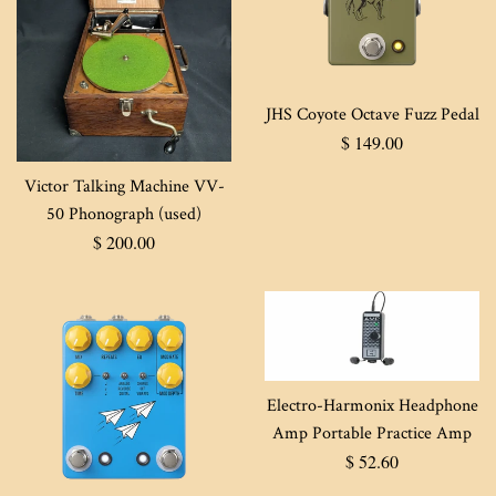
JHS Coyote Octave Fuzz Pedal
Regular
$ 149.00
price
Victor Talking Machine VV-
50 Phonograph (used)
Regular
$ 200.00
price
Electro-Harmonix Headphone
Amp Portable Practice Amp
Regular
$ 52.60
price