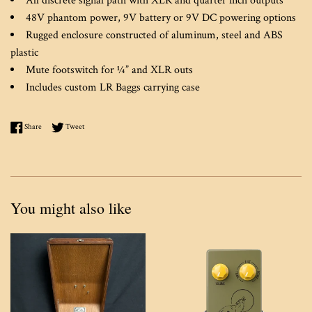
All discrete signal path with XLR and quarter inch outputs
48V phantom power, 9V battery or 9V DC powering options
Rugged enclosure constructed of aluminum, steel and ABS
plastic
Mute footswitch for ¼” and XLR outs
Includes custom LR Baggs carrying case
Share on Facebook
Tweet on Twitter
Share
Tweet
You might also like