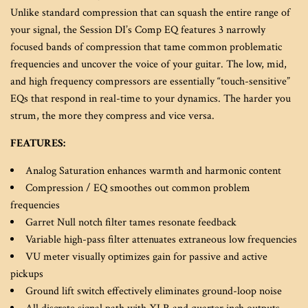
Unlike standard compression that can squash the entire range of
your signal, the Session DI’s Comp EQ features 3 narrowly
focused bands of compression that tame common problematic
frequencies and uncover the voice of your guitar. The low, mid,
and high frequency compressors are essentially “touch-sensitive”
EQs that respond in real-time to your dynamics. The harder you
strum, the more they compress and vice versa.
FEATURES:
Analog Saturation enhances warmth and harmonic content
Compression / EQ smoothes out common problem
frequencies
Garret Null notch filter tames resonate feedback
Variable high-pass filter attenuates extraneous low frequencies
VU meter visually optimizes gain for passive and active
pickups
Ground lift switch effectively eliminates ground-loop noise