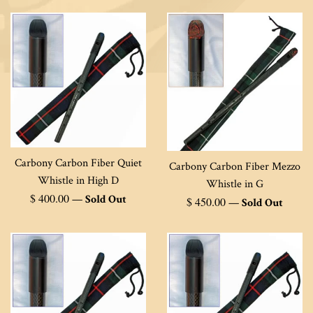
Carbony Carbon Fiber Quiet
Carbony Carbon Fiber Mezzo
Whistle in High D
Whistle in G
Regular
$ 400.00
—
Sold Out
Regular
$ 450.00
—
Sold Out
price
price