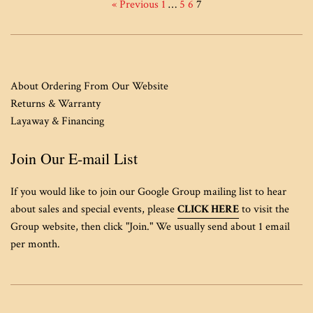
« Previous
1
…
5
6
7
About Ordering From Our Website
Returns & Warranty
Layaway & Financing
Join Our E-mail List
If you would like to join our Google Group mailing list to hear
about sales and special events, please
CLICK HERE
to visit the
Group website, then click "Join." We usually send about 1 email
per month.