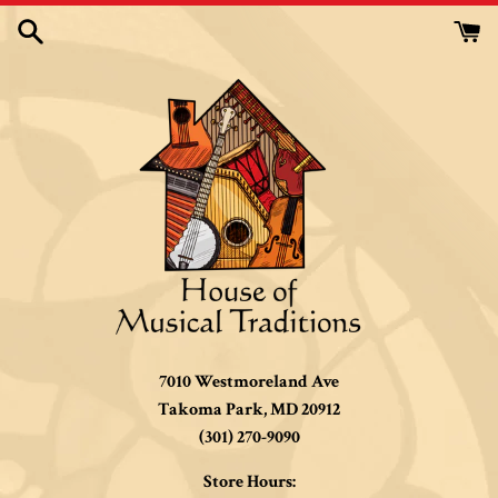
Skip
to
content
7010 Westmoreland Ave
Takoma Park, MD 20912
(301) 270-9090
Store Hours: