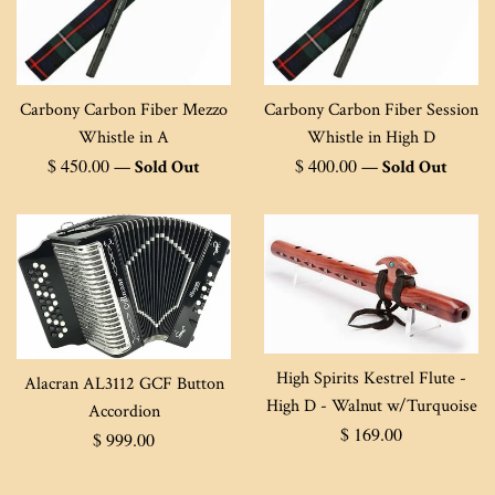
Carbony Carbon Fiber Mezzo
Carbony Carbon Fiber Session
Whistle in A
Whistle in High D
Regular
Regular
$ 450.00
$ 400.00
—
Sold Out
—
Sold Out
price
price
High Spirits Kestrel Flute -
Alacran AL3112 GCF Button
High D - Walnut w/Turquoise
Accordion
Regular
$ 169.00
Regular
$ 999.00
price
price