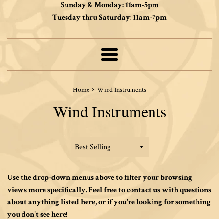
Sunday & Monday: 11am-5pm
Tuesday thru Saturday: 11am-7pm
Menu
›
Home
Wind Instruments
Wind Instruments
Sort
by
Use the drop-down menus above to filter your browsing
views more specifically. Feel free to contact us with questions
about anything listed here, or if you're looking for something
you don't see here!