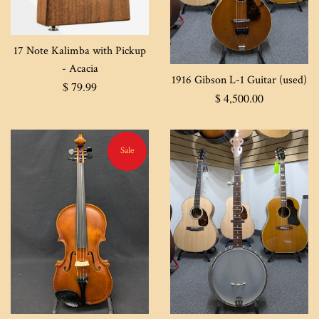
17 Note Kalimba with Pickup
- Acacia
1916 Gibson L-1 Guitar (used)
Regular
$ 79.99
Regular
$ 4,500.00
price
price
Sale