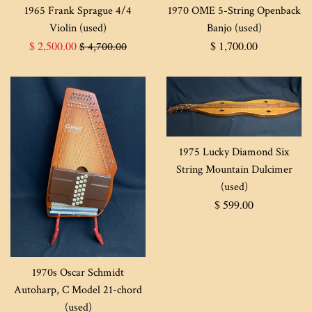
1965 Frank Sprague 4/4
1970 OME 5-String Openback
Violin (used)
Banjo (used)
Sale
Regular
Regular
$ 2,500.00
$ 1,700.00
$ 4,700.00
price
price
price
1975 Lucky Diamond Six
String Mountain Dulcimer
(used)
Regular
$ 599.00
price
1970s Oscar Schmidt
Autoharp, C Model 21-chord
(used)