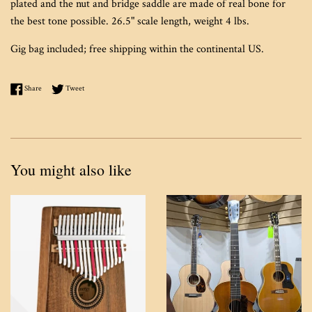
plated and the nut and bridge saddle are made of real bone for
the best tone possible. 26.5" scale length, weight 4 lbs.
Gig bag included; free shipping within the continental US.
Share on Facebook
Tweet on Twitter
Share
Tweet
You might also like