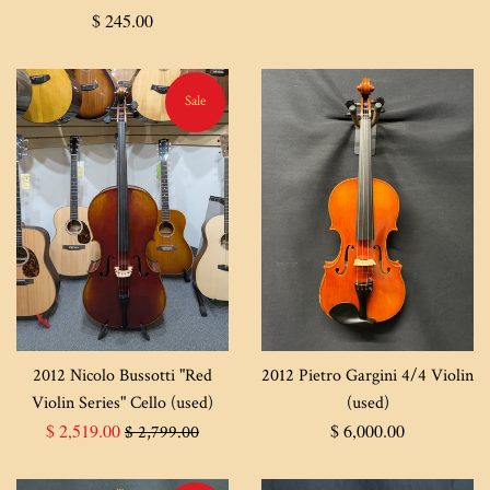
Regular
$ 245.00
price
Sale
2012 Nicolo Bussotti "Red
2012 Pietro Gargini 4/4 Violin
Violin Series" Cello (used)
(used)
Sale
Regular
Regular
$ 2,519.00
$ 6,000.00
$ 2,799.00
price
price
price