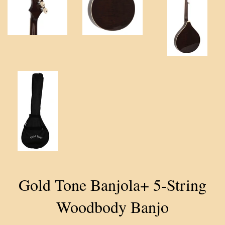
Gold Tone Banjola+ 5-String
Woodbody Banjo