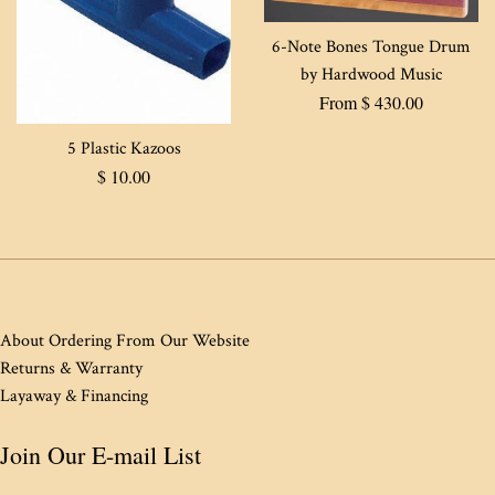
6-Note Bones Tongue Drum
by Hardwood Music
From $ 430.00
5 Plastic Kazoos
Regular
$ 10.00
price
About Ordering From Our Website
Returns & Warranty
Layaway & Financing
Join Our E-mail List