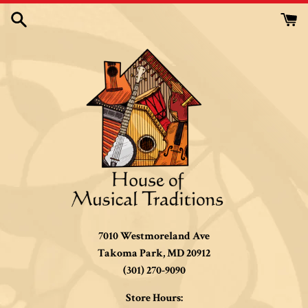
Skip
to
content
7010 Westmoreland Ave
Takoma Park, MD 20912
(301) 270-9090
Store Hours: