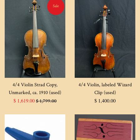
Sale
4/4 Violin Strad Copy,
4/4 Violin, labeled Wizard
Unmarked, ca. 1910 (used)
Clip (used)
Sale
Regular
Regular
$ 1,619.00
$ 1,400.00
$ 1,799.00
price
price
price