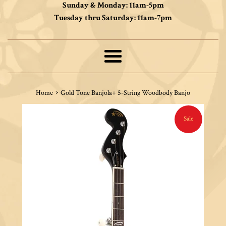
Sunday & Monday: 11am-5pm
Tuesday thru Saturday: 11am-7pm
Menu
›
Home
Gold Tone Banjola+ 5-String Woodbody Banjo
Sale