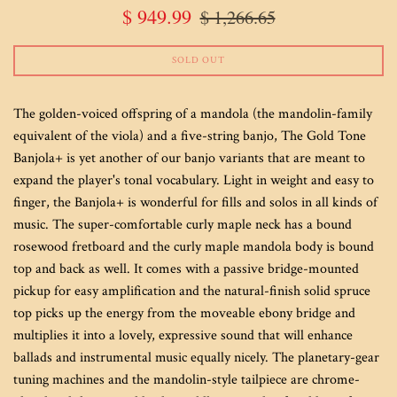
Sale
Regular
$ 949.99
$ 1,266.65
price
price
SOLD OUT
The golden-voiced offspring of a mandola (the mandolin-family
equivalent of the viola) and a five-string banjo, The Gold Tone
Banjola+ is yet another of our banjo variants that are meant to
expand the player's tonal vocabulary. Light in weight and easy to
finger, the Banjola+ is wonderful for fills and solos in all kinds of
music. The super-comfortable curly maple neck has a bound
rosewood fretboard and the curly maple mandola body is bound
top and back as well. It comes with a passive bridge-mounted
pickup for easy amplification and the natural-finish solid spruce
top picks up the energy from the moveable ebony bridge and
multiplies it into a lovely, expressive sound that will enhance
ballads and instrumental music equally nicely. The planetary-gear
tuning machines and the mandolin-style tailpiece are chrome-