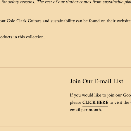
 for safety reasons. The rest of our timber comes from sustainable pl
ut Cole Clark Guitars and sustainability can be found on their websit
oducts in this collection.
Join Our E-mail List
If you would like to join our Goo
please
CLICK HERE
to visit the
email per month.