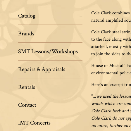
Cole Clark combines c
Catalog
+
natural amplified sou
Cole Clark steel stri
Brands
+
to the face along wit
attached, mostly with
SMT Lessons/Workshops
to join the sides to t
House of Musical Trad
Repairs & Appraisals
environmental polici
Here's an excerpt fr
Rentals
"
...
we used the lesson
woods which are some
Contact
Cole Clark back and s
Cole Clark do not app
IMT Concerts
no more, further adva