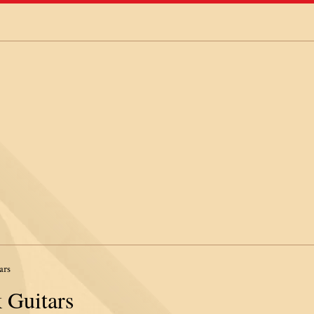
ars
 Guitars