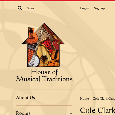
Skip
Search
Log in
Sign up
to
content
About Us
›
Home
Cole Clark Guit
Cole Clark
Rooms
+