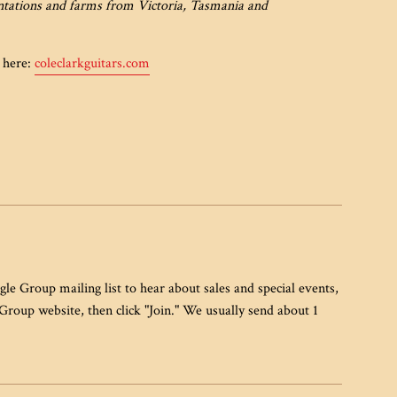
antations and farms from Victoria, Tasmania and
e here:
coleclarkguitars.com
gle Group mailing list to hear about sales and special events,
 Group website, then click "Join." We usually send about 1