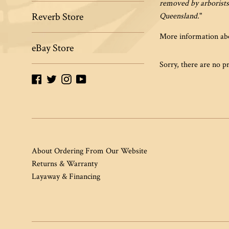
removed by arborists
Reverb Store
Queensland.
"
More information abo
eBay Store
Sorry, there are no pr
Facebook
Twitter
Instagram
YouTube
About Ordering From Our Website
Returns & Warranty
Layaway & Financing