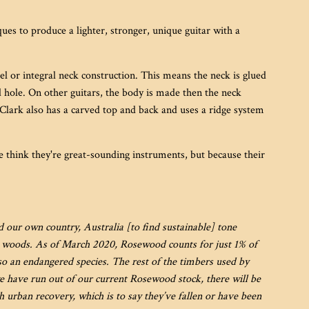
es to produce a lighter, stronger, unique guitar with a
eel or integral neck construction. This means the neck is glued
nd hole. On other guitars, the body is made then the neck
 Clark also has a carved top and back and uses a ridge system
 think they're great-sounding instruments, but because their
our own country, Australia [to find sustainable] tone
e woods.
As of March 2020, Rosewood counts for just 1% of
so an endangered species. The rest of the timbers used by
e have run out of our current Rosewood stock, there will be
urban recovery, which is to say they’ve fallen or have been