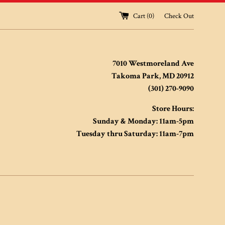
Cart (
0
)
Check Out
7010 Westmoreland Ave
Takoma Park, MD 20912
(301) 270-9090
Store Hours:
Sunday & Monday: 11am-5pm
Tuesday thru Saturday: 11am-7pm