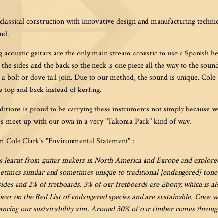
lassical construction with innovative design and manufacturing techniqu
nd.
ng acoustic guitars are the only main stream acoustic to use a Spanish h
h the sides and the back so the neck is one piece all the way to the sou
 a bolt or dove tail join. Due to our method, the sound is unique. Cole
he top and back instead of kerfing.
itions is proud to be carrying these instruments not simply because we
es meet up with our own in a very "Takoma Park" kind of way.
om Cole Clark's "Environmental Statement" :
s learnt from guitar makers in North America and Europe and explored 
times similar and sometimes unique to traditional [endangered] ton
ides and 2% of fretboards. 3% of our fretboards are Ebony, which is al
ear on the Red List of endangered species and are sustainable. Once w
ncing our sustainability aim. Around 30% of our timber comes through 